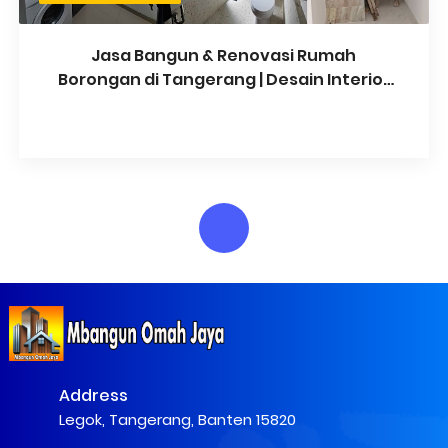
Jasa Bangun & Renovasi Rumah
Borongan di Tangerang | Desain Interior
& Arsitektur
Address
Legok, Tangerang, Banten 15820