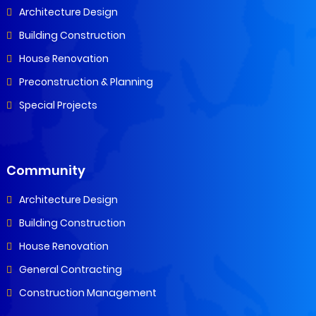
Architecture Design
Building Construction
House Renovation
Preconstruction & Planning
Special Projects
Community
Architecture Design
Building Construction
House Renovation
General Contracting
Construction Management