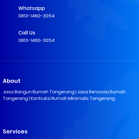
Whatsapp
0813-1460-3054
Call Us
0813-1460-3054
About
Jasa Bangun Rumah Tangerang | Jasa Renovasi Rumah
Tangerang | Kontruksi Rumah Minimalis Tangerang.
Services