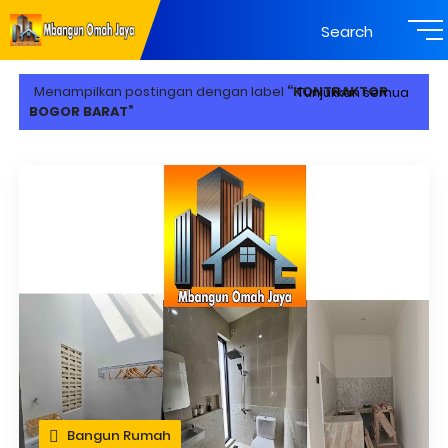
Search
Menampilkan postingan dengan label
KONTRAKTOR
Tunjukkan semua
BOGOR BARAT
Bangun Rumah